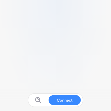
Connect