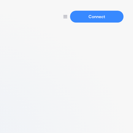
Connect