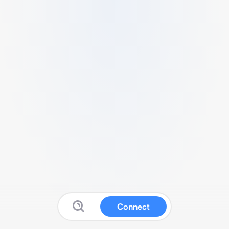
Connect