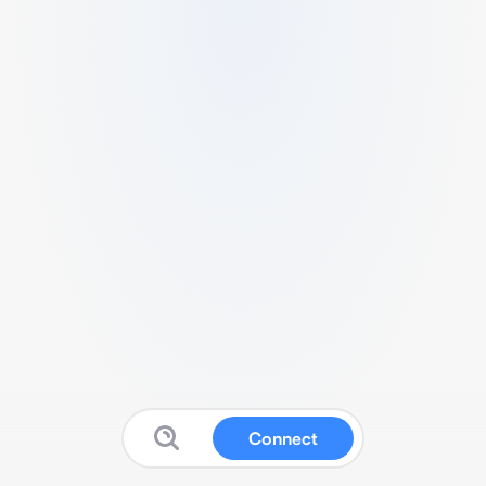
Connect