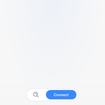
Connect