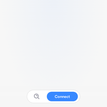
Connect