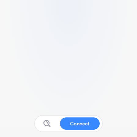
Connect