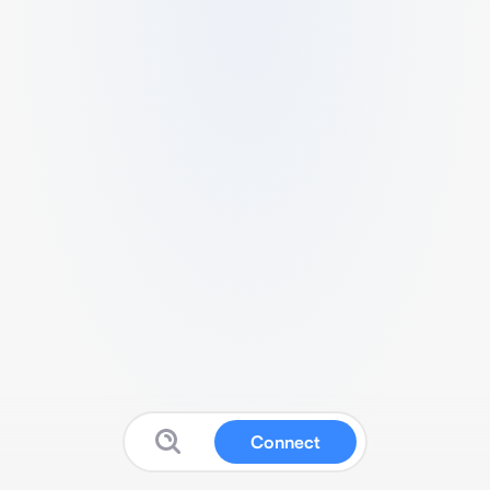
Connect