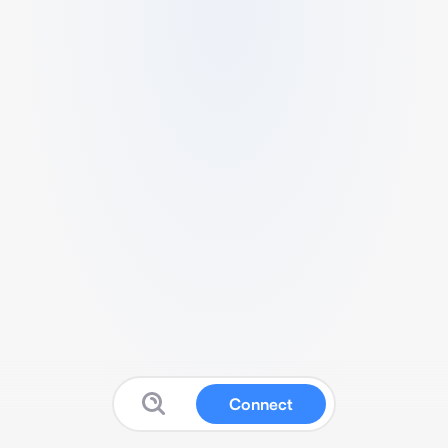
Connect