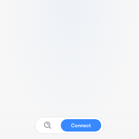
Connect