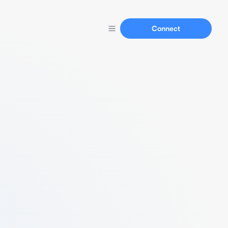
Connect