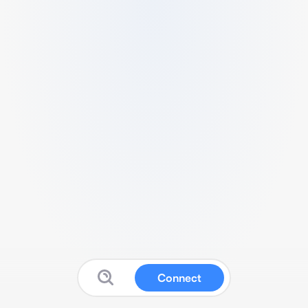
Connect