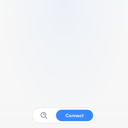
Connect