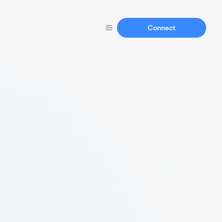
Connect