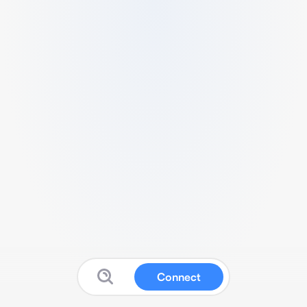
Connect