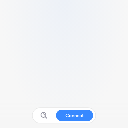
Connect