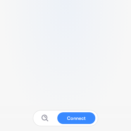
Connect