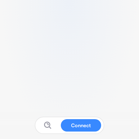
Connect