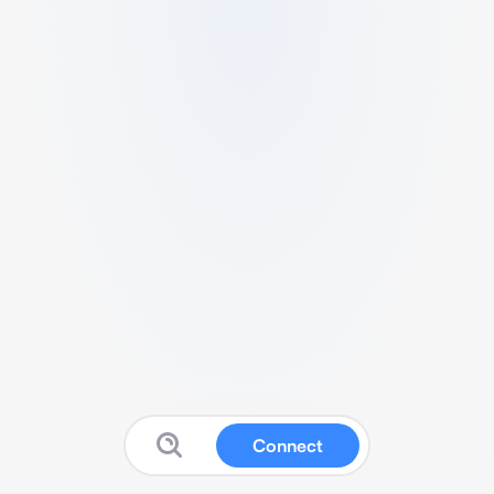
Connect