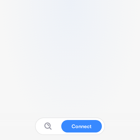
Connect