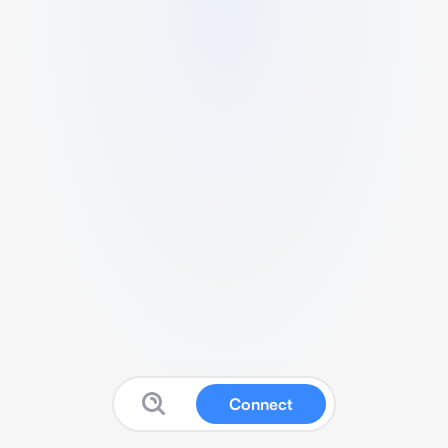
Connect