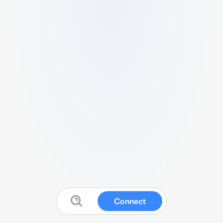
Connect