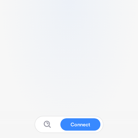
Connect