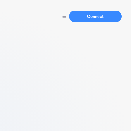
Connect