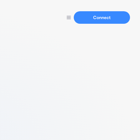
Connect