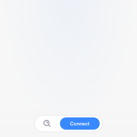
Connect