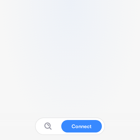
Connect