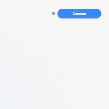
Connect