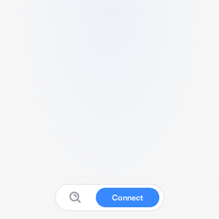
Connect