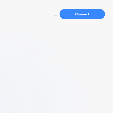
Connect