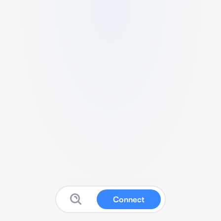
Connect