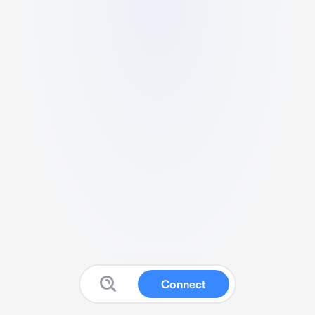
Connect