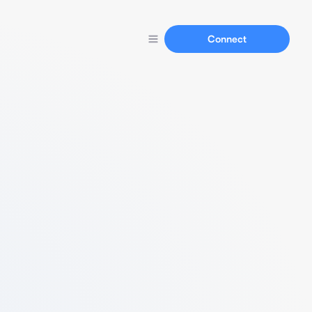
Connect