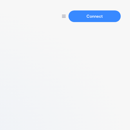
Connect