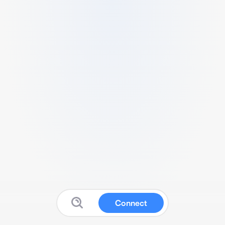
Connect