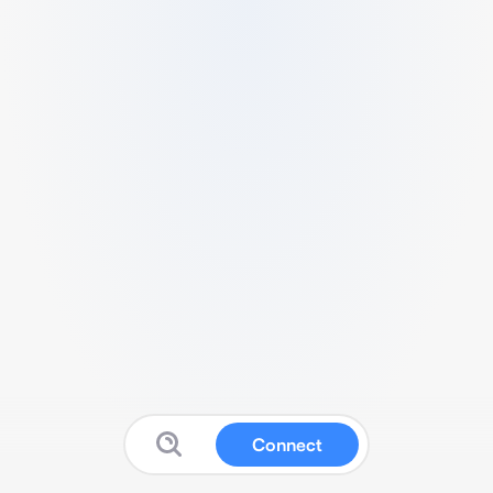
Connect