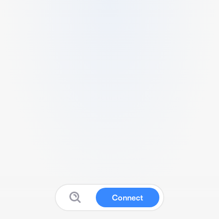
Connect