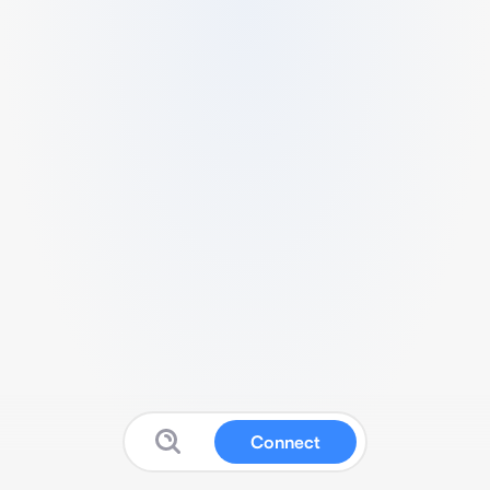
Connect