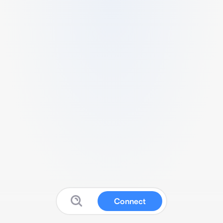
Connect