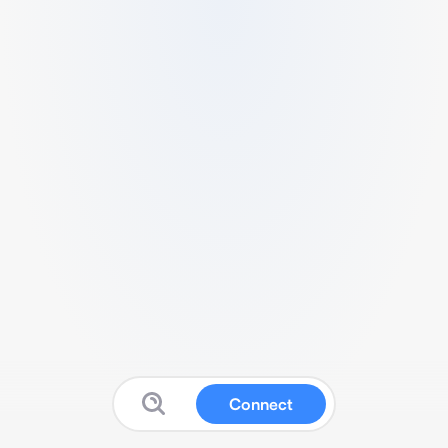
Connect