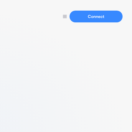
Connect