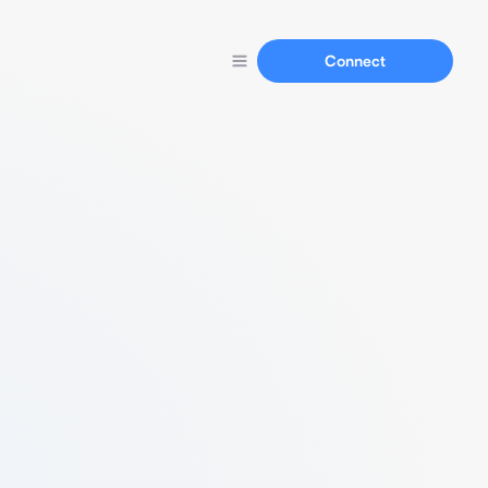
Connect