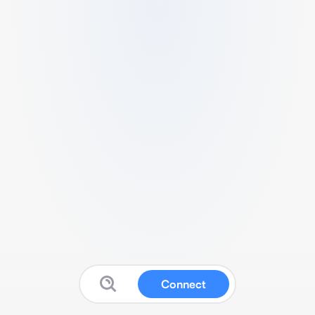
Connect