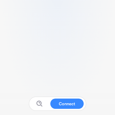
Connect