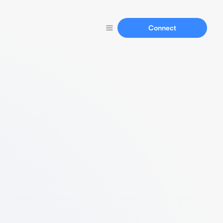
Connect