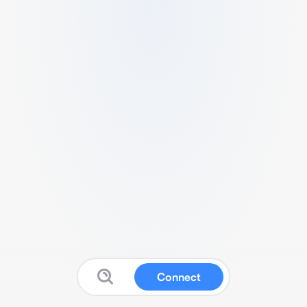
Connect