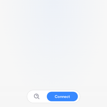
Connect