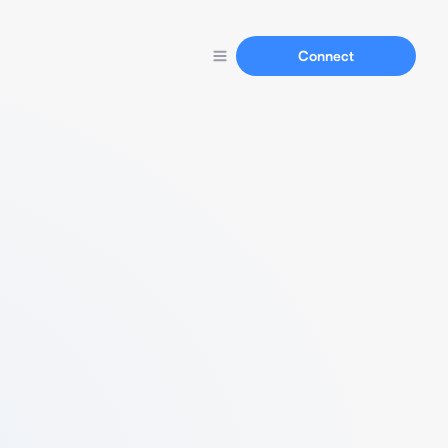
Connect