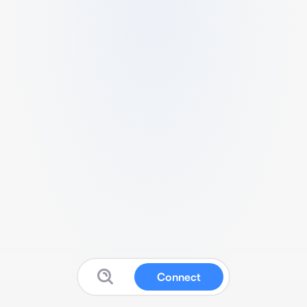
Connect