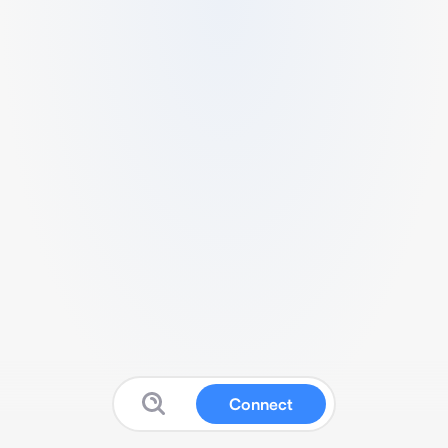
Connect